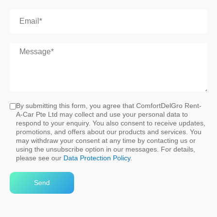
By submitting this form, you agree that ComfortDelGro Rent-
A-Car Pte Ltd may collect and use your personal data to
respond to your enquiry. You also consent to receive updates,
promotions, and offers about our products and services. You
may withdraw your consent at any time by contacting us or
using the unsubscribe option in our messages. For details,
please see our
Data Protection Policy
.
Send