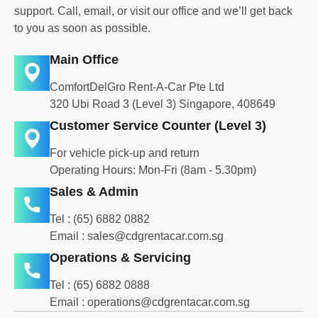
support. Call, email, or visit our office and we’ll get back
to you as soon as possible.
Main Office
ComfortDelGro Rent-A-Car Pte Ltd
320 Ubi Road 3 (Level 3) Singapore, 408649
Customer Service Counter (Level 3)
For vehicle pick-up and return
Operating Hours: Mon-Fri (8am - 5.30pm)
Sales & Admin
Tel :
(65) 6882 088
2
Email :
sales@cdgrentacar.com.sg
Operations & Servicing
Tel :
(65) 6882 0888
Email :
operations@cdgrentacar.com.sg