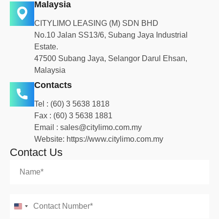
Malaysia
CITYLIMO LEASING (M) SDN BHD
No.10 Jalan SS13/6, Subang Jaya Industrial
Estate.
47500 Subang Jaya, Selangor Darul Ehsan,
Malaysia
Contacts
Tel :
(60) 3 5638 1818
Fax : (60) 3 5638 1881
Email :
sales@citylimo.com.my
Website:
https://www.citylimo.com.my
Contact Us
United States +1