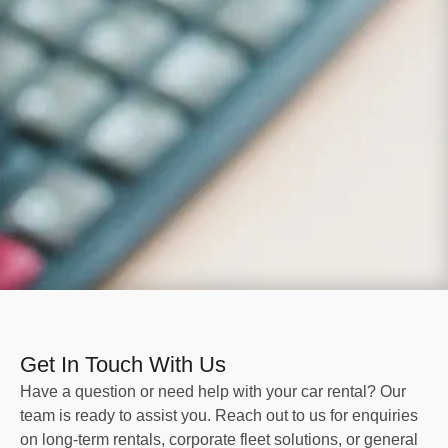
Get In Touch With Us
Have a question or need help with your car rental? Our
team is ready to assist you. Reach out to us for enquiries
on long-term rentals, corporate fleet solutions, or general